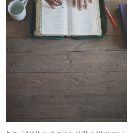
Judges 7: 9-15 That night the Lord said, “Get up! Go down into