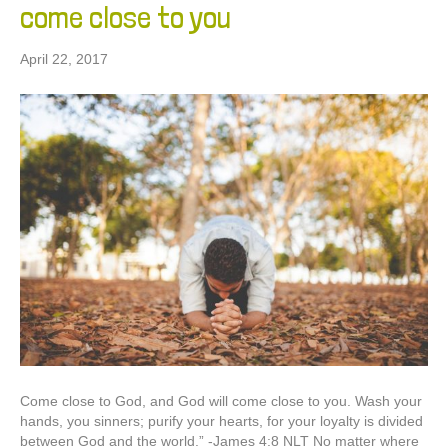
come close to you
April 22, 2017
Come close to God, and God will come close to you. Wash your
hands, you sinners; purify your hearts, for your loyalty is divided
between God and the world.” -James‬ ‭4:8‬ ‭NLT‬‬ No matter where