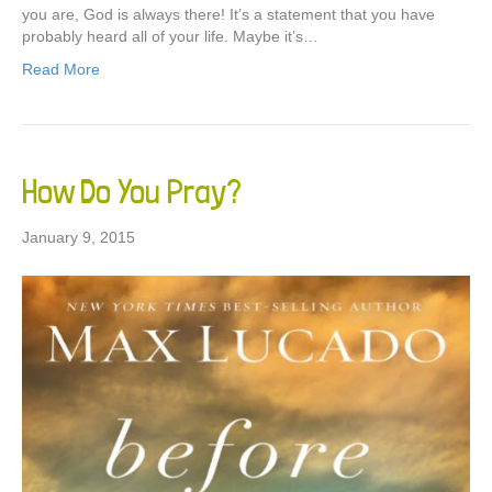
you are, God is always there! It’s a statement that you have
probably heard all of your life. Maybe it’s…
Read More
How Do You Pray?
January 9, 2015