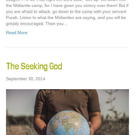
the Midianite camp, for I have given you victory over them! But if
you are afraid to attack, go down to the camp with your servant
Purah. Listen to what the Midianites are saying, and you will be
greatly encouraged. Then you…
Read More
The Seeking God
September 30, 2014