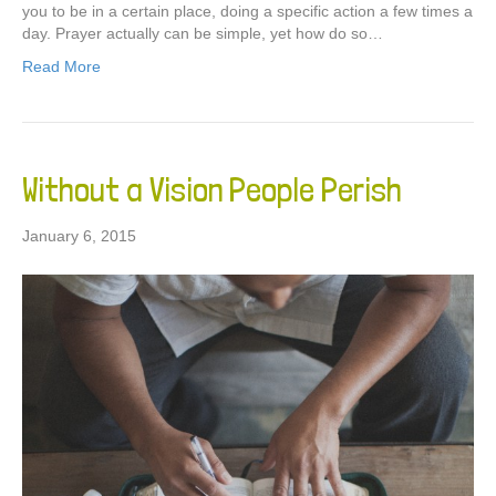
you to be in a certain place, doing a specific action a few times a
day. Prayer actually can be simple, yet how do so…
Read More
Without a Vision People Perish
January 6, 2015