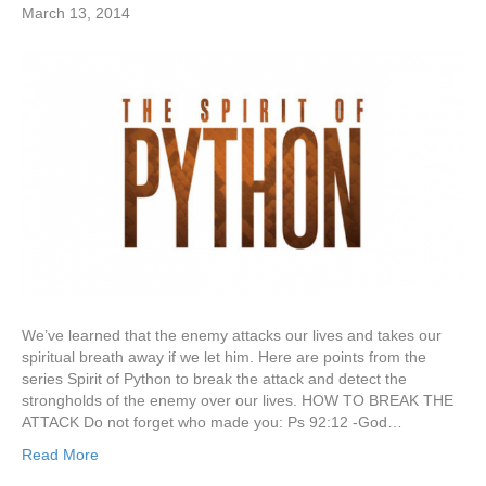
March 13, 2014
We’ve learned that the enemy attacks our lives and takes our
spiritual breath away if we let him. Here are points from the
series Spirit of Python to break the attack and detect the
strongholds of the enemy over our lives. HOW TO BREAK THE
ATTACK Do not forget who made you: Ps 92:12 -God…
Read More