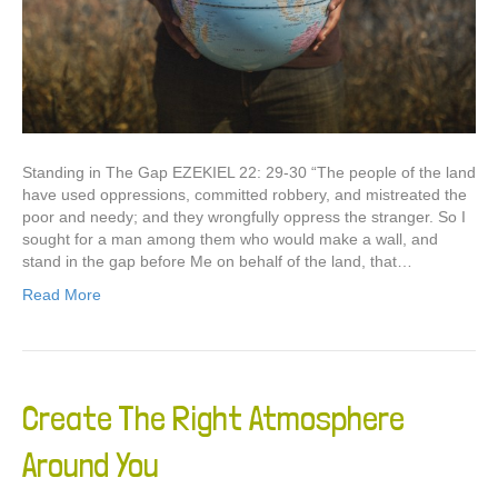
Standing in The Gap EZEKIEL 22: 29-30 “The people of the land
have used oppressions, committed robbery, and mistreated the
poor and needy; and they wrongfully oppress the stranger. So I
sought for a man among them who would make a wall, and
stand in the gap before Me on behalf of the land, that…
Read More
Create The Right Atmosphere
Around You