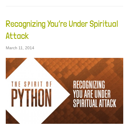
Recognizing You’re Under Spiritual
Attack
March 11, 2014