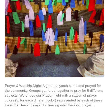
Prayer & Worship Night: A group of youth came and prayed for
the community. Groups gathered together to pray for 5 different
subjects. We ended our Prayer night with a station of prayer
colors (5, for each different color) represented by each of these:
He is the Healer (prayer for healing over the sick, prayer…