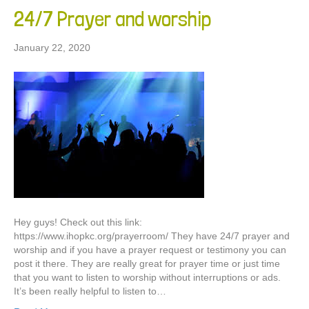
24/7 Prayer and worship
January 22, 2020
Hey guys! Check out this link:
https://www.ihopkc.org/prayerroom/ They have 24/7 prayer and
worship and if you have a prayer request or testimony you can
post it there. They are really great for prayer time or just time
that you want to listen to worship without interruptions or ads.
It’s been really helpful to listen to…