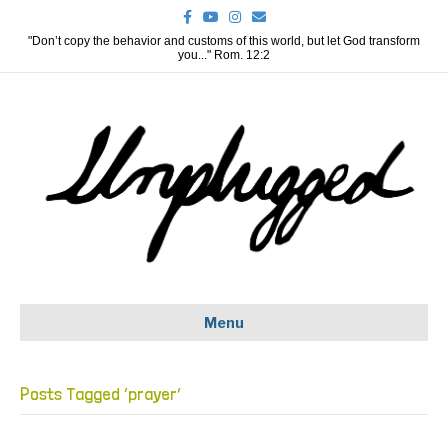
F
Y
I
E
a
o
n
m
c
u
s
a
"Don’t copy the behavior and customs of this world, but let God transform
e
t
t
i
you..." Rom. 12:2
b
u
a
l
o
b
g
o
e
r
k
a
m
Menu
Posts Tagged ‘prayer’