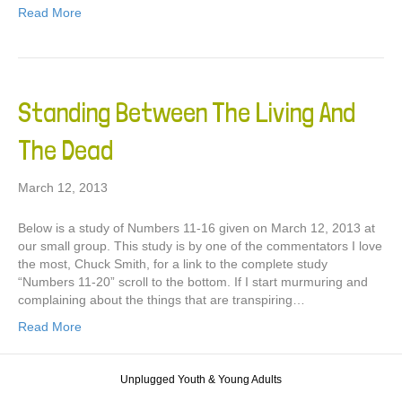
Read More
Standing Between The Living And
The Dead
March 12, 2013
Below is a study of Numbers 11-16 given on March 12, 2013 at
our small group. This study is by one of the commentators I love
the most, Chuck Smith, for a link to the complete study
“Numbers 11-20” scroll to the bottom. If I start murmuring and
complaining about the things that are transpiring…
Read More
Unplugged Youth & Young Adults