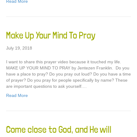
Read More
Make Up Your Mind To Pray
July 19, 2018
I want to share this prayer video because it touched my life.
MAKE UP YOUR MIND TO PRAY by Jentezen Franklin. Do you
have a place to pray? Do you pray out loud? Do you have a time
of prayer? Do you pray for people specifically by name? These
are important questions to ask yourself.…
Read More
Come close to God, and He will