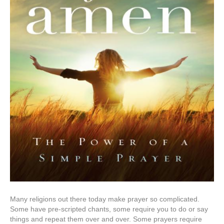
Many religions out there today make prayer so complicated.
Some have pre-scripted chants, some require you to do or say
things and repeat them over and over. Some prayers require