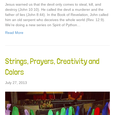
Jesus warned us that the devil only comes to steal, kill, and
destroy (John 10:10). He called the devil a murderer and the
father of lies (John 8:44). In the Book of Revelation, John called
him an old serpent who deceives the whole world (Rev. 12:9).
We’re doing a new series on Spirit of Python…
Read More
Strings, Prayers, Creativity and
Colors
July 27, 2013