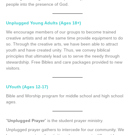
people into the presence of God.
Unplugged Young Adults (Ages 18+)
We encourage members of our groups to become trained
creative artists and at the same time provide equipment to do
so. Through the creative arts, we have been able to attract
youth and have created unity. Thus, we convey biblical
principles that ultimately lead us to serve the needy through
stewardship. Free Bibles and care packages provided to new
visitors.
UYouth (Ages 12-17)
Bible and Worship program for middle school and high school
ages.
“
Unplugged Prayer
” is the student prayer ministry.
Unplugged prayer gathers to intercede for our community. We