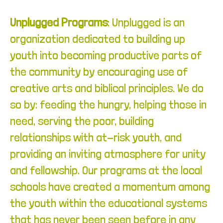
Unplugged Programs
:
Unplugged is an
organization dedicated to building up
youth into becoming productive parts of
the community by encouraging use of
creative arts and biblical principles. We do
so by: feeding the hungry, helping those in
need, serving the poor, building
relationships with at-risk youth, and
providing an inviting atmosphere for unity
and fellowship. Our programs at the local
schools have created a momentum among
the youth within the educational systems
that has never been seen before in any