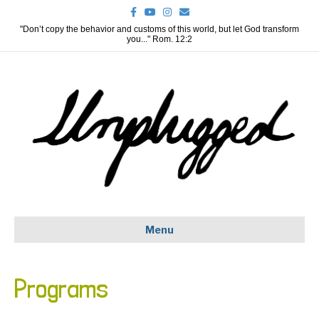
F
Y
I
E
a
o
n
m
c
u
s
a
"Don’t copy the behavior and customs of this world, but let God transform
e
t
t
i
you..." Rom. 12:2
b
u
a
l
o
b
g
o
e
r
k
a
m
Menu
Programs