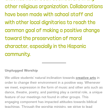
other religious organization. Collaborations
have been made with school staff and
with other local dignitaries to reach the
common goal of making a positive change
toward the preservation of moral
character, especially in the Hispanic
community.
Unplugged Worship
We utilize students’ natural inclination towards
creative arts
in
order to change their environment in a positive way. Whenever
we meet, expression in the form of music and other arts such as
dance, theatre, poetry, and painting play a central role, a unique
feature of our meetings not found in other groups. This
engaging component has impacted attitudes towards biblical
teachings.
Through the worship ministry, we strive to lead