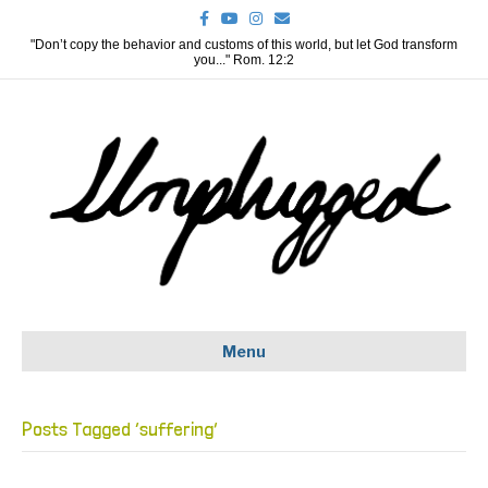
F
Y
I
E
a
o
n
m
c
u
s
a
"Don’t copy the behavior and customs of this world, but let God transform
e
t
t
i
you..." Rom. 12:2
b
u
a
l
o
b
g
o
e
r
k
a
m
Menu
Posts Tagged ‘suffering’