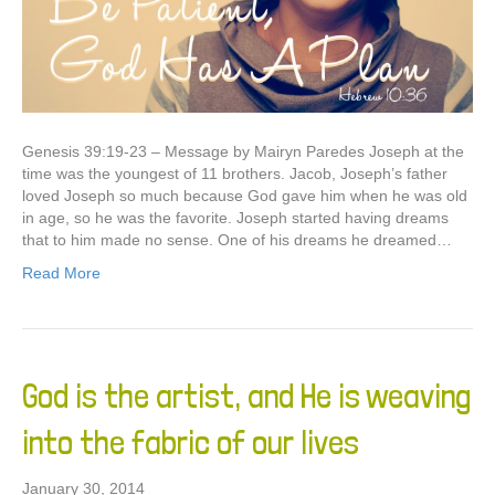
Genesis 39:19-23 – Message by Mairyn Paredes Joseph at the
time was the youngest of 11 brothers. Jacob, Joseph’s father
loved Joseph so much because God gave him when he was old
in age, so he was the favorite. Joseph started having dreams
that to him made no sense. One of his dreams he dreamed…
Read More
God is the artist, and He is weaving
into the fabric of our lives
January 30, 2014