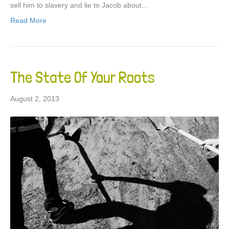
sell him to slavery and lie to Jacob about…
Read More
The State Of Your Roots
August 2, 2013