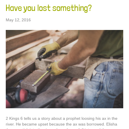
Have you lost something?
May 12, 2016
2 Kings 6 tells us a story about a prophet loosing his ax in the
river. He became upset because the ax was borrowed. Elisha