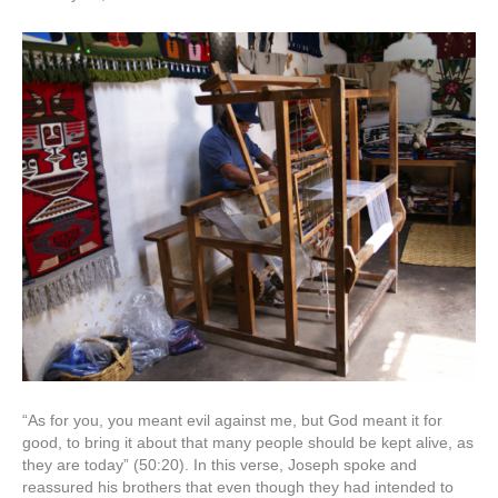
“As for you, you meant evil against me, but God meant it for
good, to bring it about that many people should be kept alive, as
they are today” (50:20). In this verse, Joseph spoke and
reassured his brothers that even though they had intended to