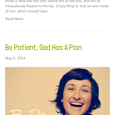
threw a stick into the river where the ax fell into, and the ax
miraculously floated to the top. Crazy thing is, that ax was made
of iron, which should have…
Read More
Be Patient, God Has A Plan
May 5, 2014