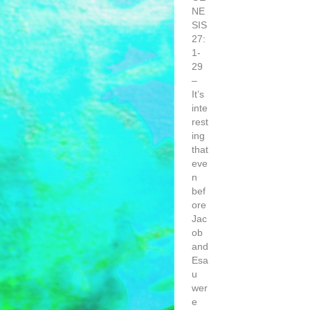
NE
SIS
27:
1-
29
–
It’s
inte
rest
ing
that
eve
n
bef
ore
Jac
ob
and
Esa
u
wer
e