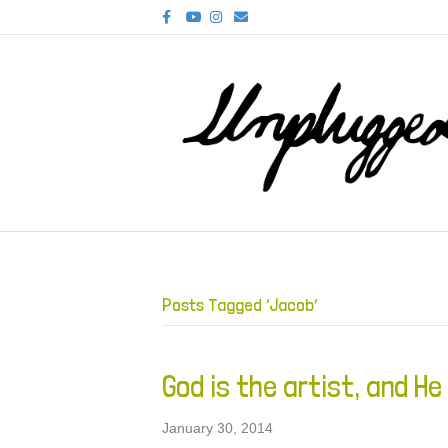
F
Y
I
E
a
o
n
m
c
u
s
a
e
t
t
i
b
u
a
l
o
b
g
o
e
r
k
a
m
Posts Tagged ‘Jacob’
God is the artist, and He
January 30, 2014