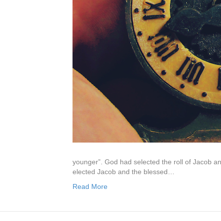
younger”. God had selected the roll of Jacob a
elected Jacob and the blessed…
Read More