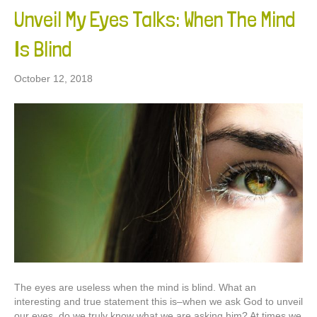
Unveil My Eyes Talks: When The Mind
Is Blind
October 12, 2018
The eyes are useless when the mind is blind. What an
interesting and true statement this is–when we ask God to unveil
our eyes, do we truly know what we are asking him? At times we