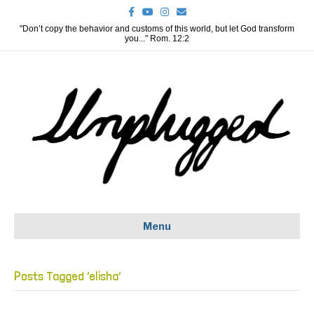
F
Y
I
E
a
o
n
m
c
u
s
a
"Don’t copy the behavior and customs of this world, but let God transform
e
t
t
i
you..." Rom. 12:2
b
u
a
l
o
b
g
o
e
r
k
a
m
Menu
Posts Tagged ‘elisha’