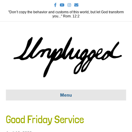
F
Y
I
E
a
o
n
m
c
u
s
a
"Don’t copy the behavior and customs of this world, but let God transform
e
t
t
i
you..." Rom. 12:2
b
u
a
l
o
b
g
o
e
r
k
a
m
Menu
Good Friday Service