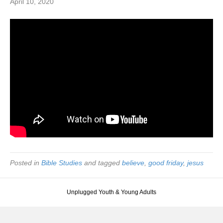
April 10, 2020
Posted in
Bible Studies
and tagged
believe
,
good friday
,
jesus
Unplugged Youth & Young Adults