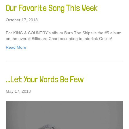
Our Favorite Song This Week
October 17, 2018
For KING & COUNTRY’s album Burn The Ships is the #5 album
on the overall Billboard Chart according to Interlink Online!
Read More
…Let Your Words Be Few
May 17, 2013