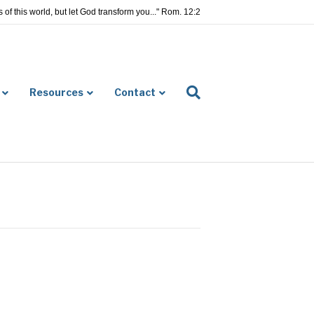
of this world, but let God transform you..." Rom. 12:2
Resources
Contact