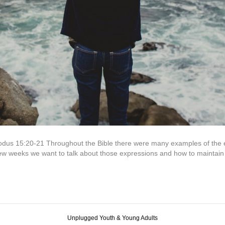
us 15:20-21 Throughout the Bible there were many examples of the ex
 weeks we want to talk about those expressions and how to maintain 
Unplugged Youth & Young Adults