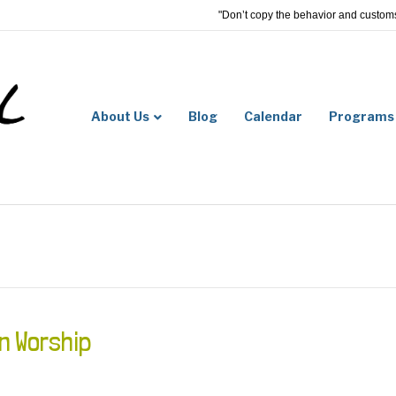
"Don’t copy the behavior and customs 
About Us
Blog
Calendar
Programs
n Worship