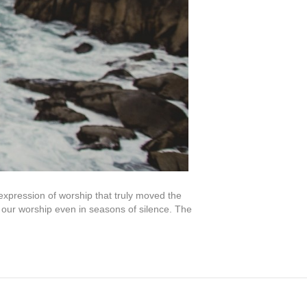
pression of worship that truly moved the
our worship even in seasons of silence. The