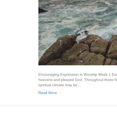
Encouraging Expression in Worship Week 1 Exod
heavens and pleased God. Throughout these few
spiritual climate may be…
Read More