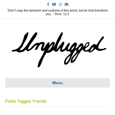
F
Y
I
E
a
o
n
m
c
u
s
a
"Don’t copy the behavior and customs of this world, but let God transform
e
t
t
i
you..." Rom. 12:2
b
u
a
l
o
b
g
o
e
r
k
a
m
Menu
Posts Tagged ‘friends’