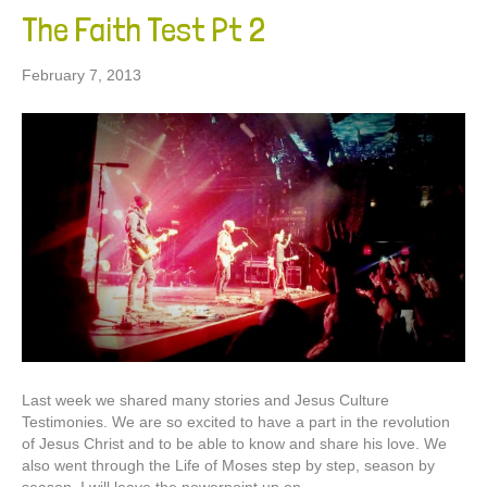
The Faith Test Pt 2
February 7, 2013
Last week we shared many stories and Jesus Culture
Testimonies. We are so excited to have a part in the revolution
of Jesus Christ and to be able to know and share his love. We
also went through the Life of Moses step by step, season by
season. I will leave the powerpoint up on…