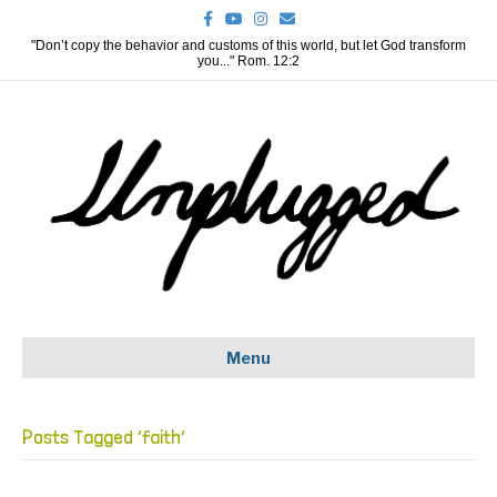
F
Y
I
E
a
o
n
m
c
u
s
a
"Don’t copy the behavior and customs of this world, but let God transform
e
t
t
i
you..." Rom. 12:2
b
u
a
l
o
b
g
o
e
r
k
a
m
Menu
Posts Tagged ‘faith’