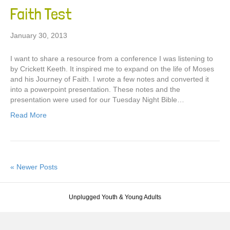
Faith Test
January 30, 2013
I want to share a resource from a conference I was listening to
by Crickett Keeth. It inspired me to expand on the life of Moses
and his Journey of Faith. I wrote a few notes and converted it
into a powerpoint presentation. These notes and the
presentation were used for our Tuesday Night Bible…
Read More
« Newer Posts
Unplugged Youth & Young Adults