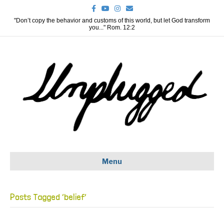
F
Y
I
E
a
o
n
m
c
u
s
a
"Don’t copy the behavior and customs of this world, but let God transform
e
t
t
i
you..." Rom. 12:2
b
u
a
l
o
b
g
o
e
r
k
a
m
Menu
Posts Tagged ‘belief’