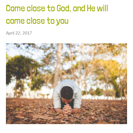
Come close to God, and He will
come close to you
April 22, 2017