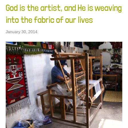
God is the artist, and He is weaving
into the fabric of our lives
January 30, 2014