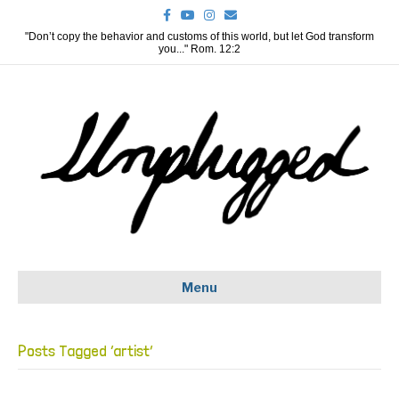
F
Y
I
E
a
o
n
m
c
u
s
a
"Don’t copy the behavior and customs of this world, but let God transform
e
t
t
i
you..." Rom. 12:2
b
u
a
l
o
b
g
o
e
r
k
a
m
Menu
Posts Tagged ‘artist’