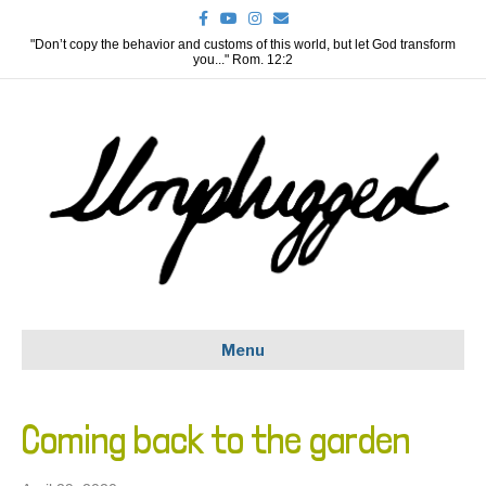
F
Y
I
E
a
o
n
m
c
u
s
a
"Don’t copy the behavior and customs of this world, but let God transform
e
t
t
i
you..." Rom. 12:2
b
u
a
l
o
b
g
o
e
r
k
a
m
Menu
Coming back to the garden