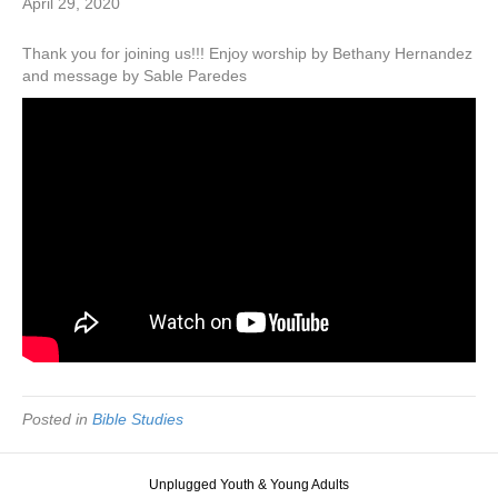
April 29, 2020
Thank you for joining us!!! Enjoy worship by Bethany Hernandez
and message by Sable Paredes
Posted in
Bible Studies
Unplugged Youth & Young Adults